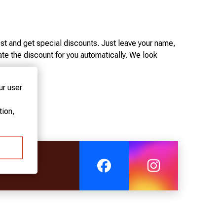
st and get special discounts. Just leave your name,
te the discount for you automatically. We look
ur user
D, SILVER CARD, AND GOLD CARD.
ion,
000 euros at the hotel.
0 euros at the hotel.