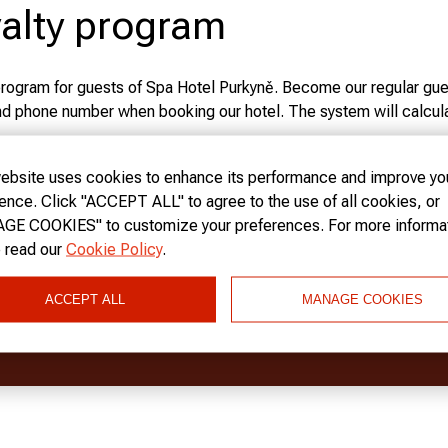
alty program
program for guests of Spa Hotel Purkyně. Become our regular gue
nd phone number when booking our hotel. The system will calcula
o your visit!
ow more
ebsite uses cookies to enhance its performance and improve yo
l has three levels of discounts for loyal guests: BRONZE CAR
ence. Click "ACCEPT ALL" to agree to the use of all cookies, or
E COOKIES" to customize your preferences. For more informat
 CARD
gives a 5% discount for registration on our website.
 read our
Cookie Policy
.
 CARD
gives a 10% discount to all guests who spend more than 1,
ACCEPT ALL
MANAGE COOKIES
W US ON SOCIAL NETWORKS
ARD
gives a 15% discount to all guests who spend more than 2,00