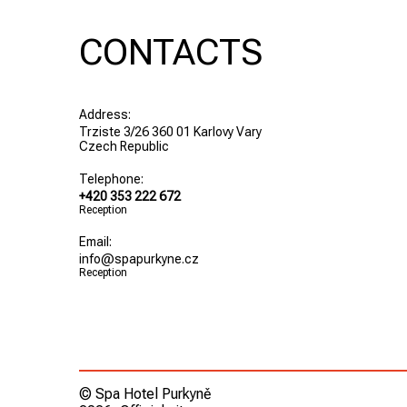
CONTACTS
Address:
Trziste 3/26 360 01 Karlovy Vary
Czech Republic
Telephone:
+420 353 222 672
Reception
Email:
info@spapurkyne.cz
Reception
© Spa Hotel Purkyně