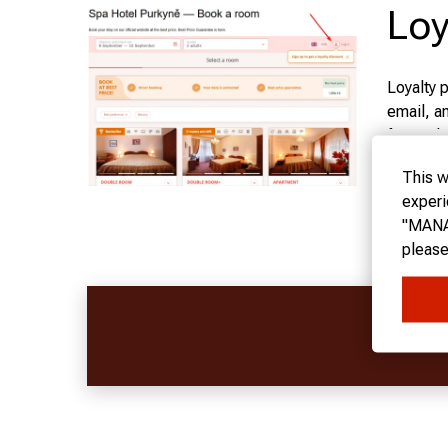
Loy
Loyalty 
email, a
forward t
Sh
This w
Our hote
experi
"MANAG
BRONZE
please
SILVER
FOLLO
GOLD C