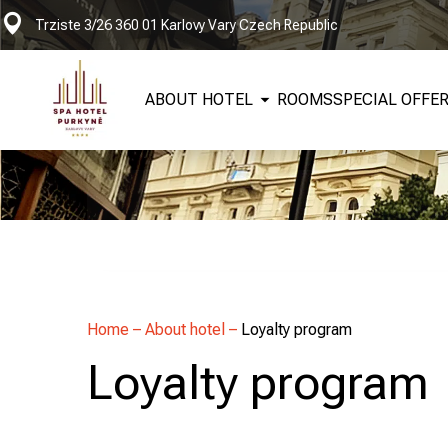
Trziste 3/26 360 01 Karlovy Vary Czech Republic
ABOUT HOTEL
ROOMS
SPECIAL OFFE
Home
–
About hotel
–
Loyalty program
Loyalty program