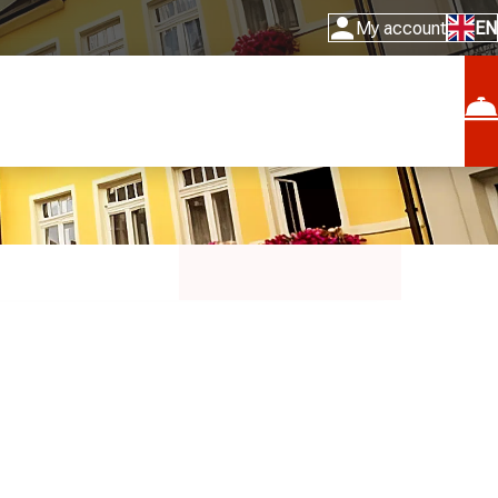
My account
EN