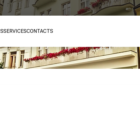
RS
SERVICES
CONTACTS