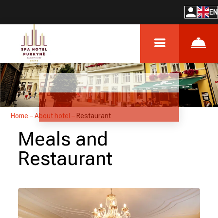
EN
Home
–
About hotel
–
Restaurant
Meals and
Restaurant