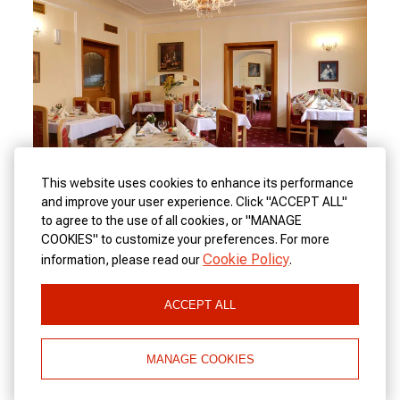
This website uses cookies to enhance its performance
and improve your user experience. Click "ACCEPT ALL"
to agree to the use of all cookies, or "MANAGE
COOKIES" to customize your preferences. For more
Spa Hotel Purkyně offers a Czech and an international
Cookie Policy
information, please read our
.
restaurant. Real Czech food, excellent beer and quality
accommodation in a hotel in the center of Karlovy Vary.
ACCEPT ALL
MANAGE COOKIES