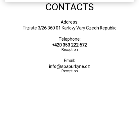
CONTACTS
Address:
Trziste 3/26 360 01 Karlovy Vary Czech Republic
Telephone:
+420 353 222 672
Reception
Email:
info@spapurkyne.cz
Reception