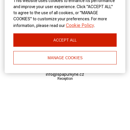
This website uses cookies to enhance its performance
and improve your user experience. Click "ACCEPT ALL"
to agree to the use of all cookies, or "MANAGE
CONTACTS
COOKIES" to customize your preferences. For more
Cookie Policy
information, please read our
.
Address:
Trziste 3/26 360 01 Karlovy Vary Czech Republic
ACCEPT ALL
Telephone:
+420 353 222 672
MANAGE COOKIES
Reception
Email:
info@spapurkyne.cz
Reception