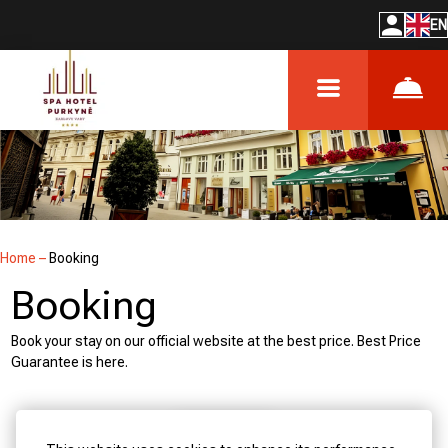
EN
Home
–
Booking
Booking
Book your stay on our official website at the best price. Best Price
Guarantee is here.